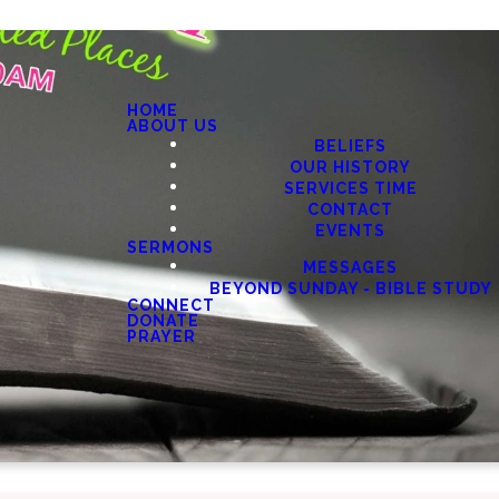
HOME
ABOUT US
BELIEFS
OUR HISTORY
SERVICES TIME
CONTACT
EVENTS
SERMONS
MESSAGES
BEYOND SUNDAY - BIBLE STUDY
CONNECT
DONATE
PRAYER