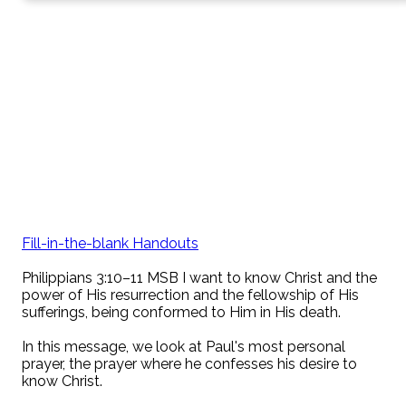
Fill-in-the-blank Handouts
Philippians 3:10–11 MSB I want to know Christ and the
power of His resurrection and the fellowship of His
sufferings, being conformed to Him in His death.
In this message, we look at Paul's most personal
prayer, the prayer where he confesses his desire to
know Christ.