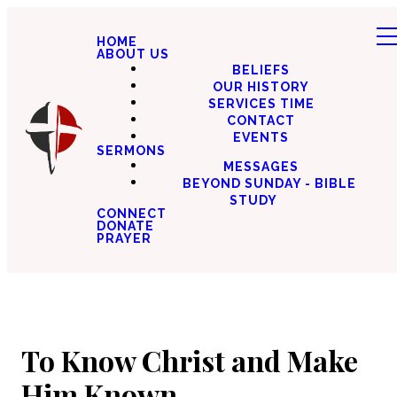
HOME
ABOUT US
BELIEFS
OUR HISTORY
SERVICES TIME
CONTACT
EVENTS
SERMONS
MESSAGES
BEYOND SUNDAY - BIBLE
STUDY
CONNECT
DONATE
PRAYER
To Know Christ and Make
Him Known