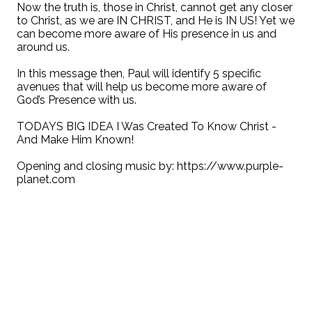
Now the truth is, those in Christ, cannot get any closer
to Christ, as we are IN CHRIST, and He is IN US! Yet we
can become more aware of His presence in us and
around us.
In this message then, Paul will identify 5 specific
avenues that will help us become more aware of
God’s Presence with us.
TODAYS BIG IDEA I Was Created To Know Christ -
And Make Him Known!
Opening and closing music by: https://www.purple-
planet.com