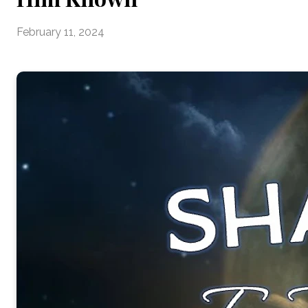
February 11, 2024