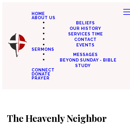
HOME
ABOUT US
BELIEFS
OUR HISTORY
SERVICES TIME
CONTACT
EVENTS
SERMONS
MESSAGES
BEYOND SUNDAY - BIBLE
STUDY
CONNECT
DONATE
PRAYER
The Heavenly Neighbor