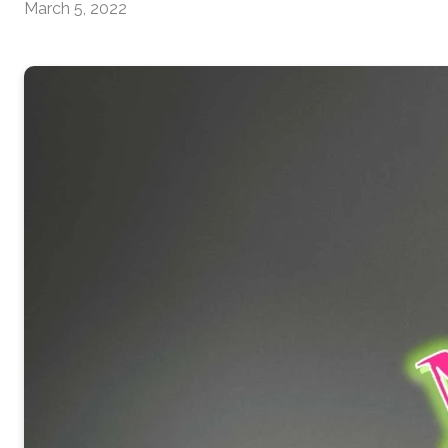
March 5, 2022