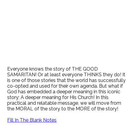
Everyone knows the story of THE GOOD
SAMARITAN! Or at least everyone THINKS they do! It
is one of those stories that the world has successfully
co-opted and used for their own agenda. But what if
God has embedded a deeper meaning in this iconic
story; A deeper meaning for His Church! In this
practical and relatable message, we will move from
the MORAL of the story to the MORE of the story!
Fill In The Blank Notes