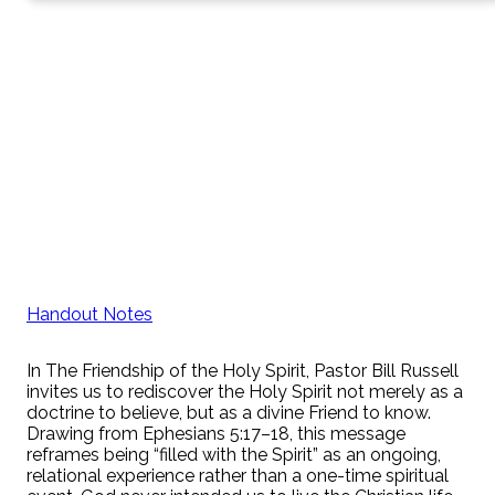
Handout Notes
In The Friendship of the Holy Spirit, Pastor Bill Russell
invites us to rediscover the Holy Spirit not merely as a
doctrine to believe, but as a divine Friend to know.
Drawing from Ephesians 5:17–18, this message
reframes being “filled with the Spirit” as an ongoing,
relational experience rather than a one-time spiritual