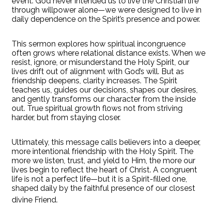
event. God never intended us to live the Christian life
through willpower alone—we were designed to live in
daily dependence on the Spirit’s presence and power.
This sermon explores how spiritual incongruence
often grows where relational distance exists. When we
resist, ignore, or misunderstand the Holy Spirit, our
lives drift out of alignment with God’s will. But as
friendship deepens, clarity increases. The Spirit
teaches us, guides our decisions, shapes our desires,
and gently transforms our character from the inside
out. True spiritual growth flows not from striving
harder, but from staying closer.
Ultimately, this message calls believers into a deeper,
more intentional friendship with the Holy Spirit. The
more we listen, trust, and yield to Him, the more our
lives begin to reflect the heart of Christ. A congruent
life is not a perfect life—but it is a Spirit-filled one,
shaped daily by the faithful presence of our closest
divine Friend.