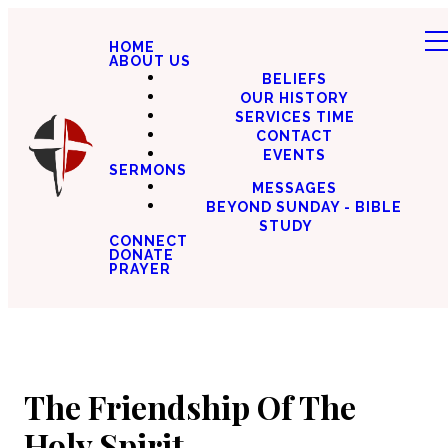
HOME
ABOUT US
BELIEFS
OUR HISTORY
SERVICES TIME
CONTACT
EVENTS
SERMONS
MESSAGES
BEYOND SUNDAY - BIBLE
STUDY
CONNECT
DONATE
PRAYER
The Friendship Of The
Holy Spirit