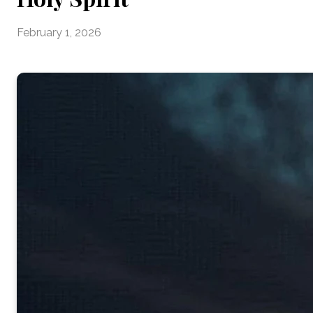
February 1, 2026