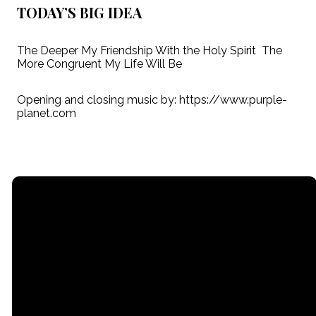
TODAY’S BIG IDEA
The Deeper My Friendship With the Holy Spirit The
More Congruent My Life Will Be
Opening and closing music by: https://www.purple-
planet.com
Email
Call
Find Us
Giving