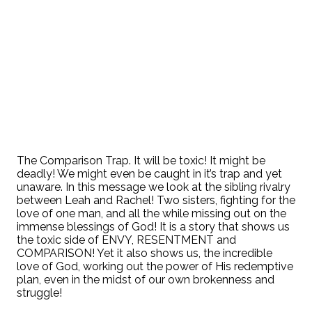
The Comparison Trap. It will be toxic! It might be
deadly! We might even be caught in it’s trap and yet
unaware. In this message we look at the sibling rivalry
between Leah and Rachel! Two sisters, fighting for the
love of one man, and all the while missing out on the
immense blessings of God! It is a story that shows us
the toxic side of ENVY, RESENTMENT and
COMPARISON! Yet it also shows us, the incredible
love of God, working out the power of His redemptive
plan, even in the midst of our own brokenness and
struggle!