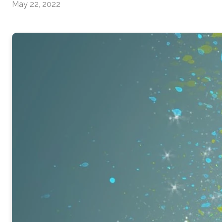
May 22, 2022