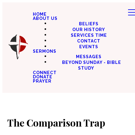
HOME
ABOUT US
BELIEFS
OUR HISTORY
SERVICES TIME
CONTACT
EVENTS
SERMONS
MESSAGES
BEYOND SUNDAY - BIBLE
STUDY
CONNECT
DONATE
PRAYER
The Comparison Trap