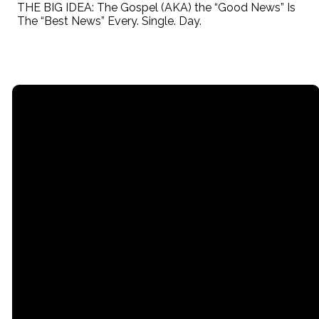
THE BIG IDEA: The Gospel (AKA) the “Good News” Is
The “Best News” Every. Single. Day.
Email
Call
Find Us
Giving
contact@myrgc.com
(616) 842-
14211 120th
Give online
3107;
Avenue,
Grand Haven,
MI, USA