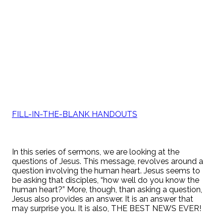
FILL-IN-THE-BLANK HANDOUTS
In this series of sermons, we are looking at the
questions of Jesus. This message, revolves around a
question involving the human heart. Jesus seems to
be asking that disciples, “how well do you know the
human heart?” More, though, than asking a question,
Jesus also provides an answer. It is an answer that
may surprise you. It is also, THE BEST NEWS EVER!