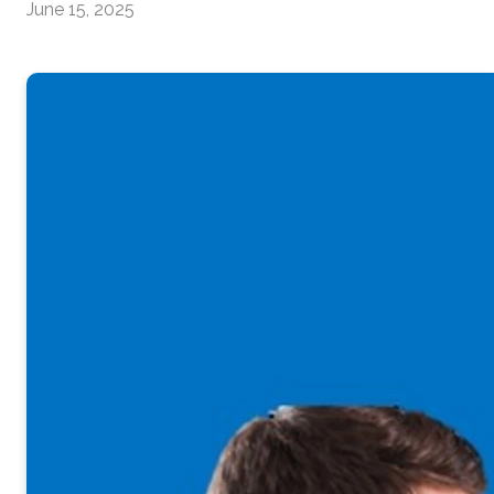
June 15, 2025