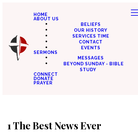
HOME
ABOUT US
BELIEFS
OUR HISTORY
SERVICES TIME
CONTACT
EVENTS
SERMONS
MESSAGES
BEYOND SUNDAY - BIBLE
STUDY
CONNECT
DONATE
PRAYER
1 The Best News Ever