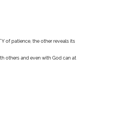
 of patience, the other reveals its
ith others and even with God can at