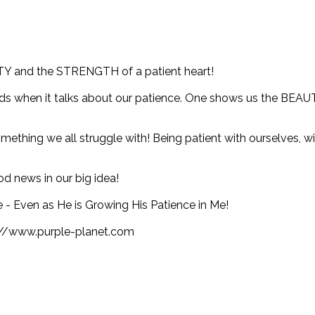
TY and the STRENGTH of a patient heart!
rds when it talks about our patience. One shows us the BEAUTY
ething we all struggle with! Being patient with ourselves, w
d news in our big idea!
 - Even as He is Growing His Patience in Me!
s://www.purple-planet.com