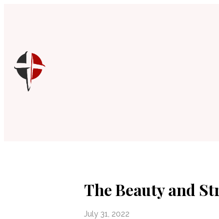
The Beauty and Str
July 31, 2022