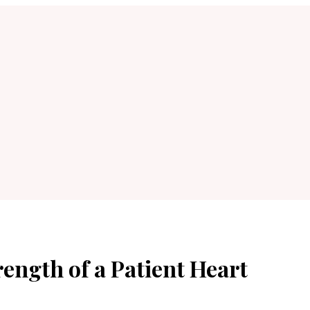
ength of a Patient Heart