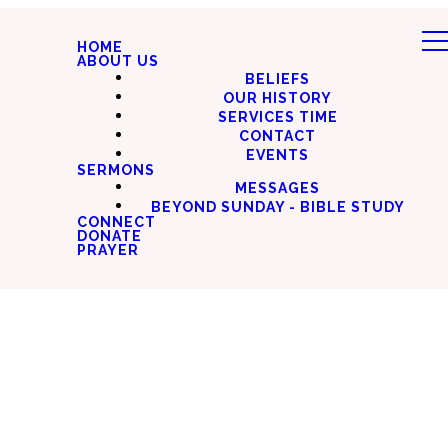
HOME
ABOUT US
BELIEFS
OUR HISTORY
SERVICES TIME
CONTACT
EVENTS
SERMONS
MESSAGES
BEYOND SUNDAY - BIBLE STUDY
CONNECT
DONATE
PRAYER