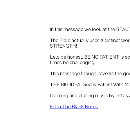
In this message we look at the BEAU
The Bible actually uses 2 distinct wo
STRENGTH!
Lets be honest, BEING PATIENT, is som
times be challenging.
This message though, reveals the goo
THE BIG IDEA: God is Patient With Me
Opening and closing music by: http
Fill In The Blank Notes