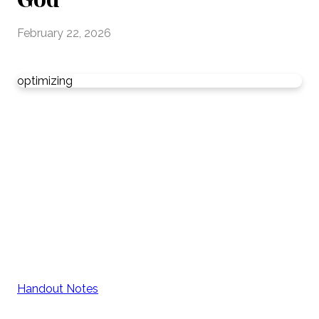
February 22, 2026
optimizing
Handout Notes