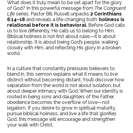
What does it truly mean to be set apart for the glory
of God? In this powerful message from
The Congruent
Life
series, Pastor Bill Russell unpacks
2 Corinthians
6:14–18
and reveals a life-changing truth:
holiness is
relational before it is behavioral
. Before God calls
us to live differently, He calls us to belong to Him.
Biblical holiness is not first about rules—it is about
relationship. It is about being God’s people, walking
closely with Him, and reflecting His glory in a broken
world.
In a culture that constantly pressures believers to
blend in, this sermon explains what it means to live
distinct without becoming distant. You’ll discover how
separation from the world is not about isolation, but
about deeper intimacy with God. When our identity is
rooted in being sons and daughters of the Father,
obedience becomes the overflow of love—not
legalism. If you desire to grow in spiritual maturity,
pursue biblical holiness, and live a life that glorifies
God, this message will encourage and strengthen
your walk with Christ.