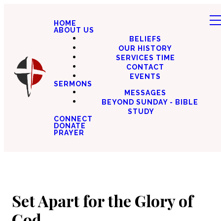
HOME
ABOUT US
BELIEFS
OUR HISTORY
SERVICES TIME
CONTACT
EVENTS
SERMONS
MESSAGES
BEYOND SUNDAY - BIBLE
STUDY
CONNECT
DONATE
PRAYER
Set Apart for the Glory of
God