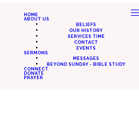
HOME
ABOUT US
BELIEFS
OUR HISTORY
SERVICES TIME
CONTACT
EVENTS
SERMONS
MESSAGES
BEYOND SUNDAY - BIBLE STUDY
CONNECT
DONATE
PRAYER