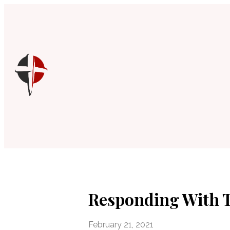
Responding With 
February 21, 2021