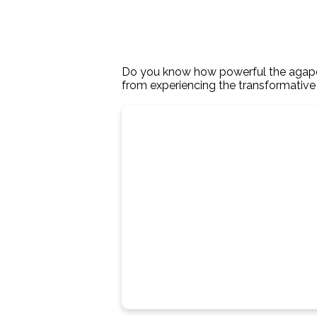
Do you know how powerful the agape lo
from experiencing the transformativ