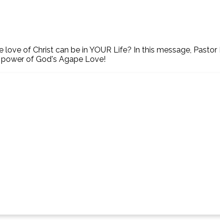
ve of Christ can be in YOUR Life? In this message, Pastor Bi
e power of God's Agape Love!