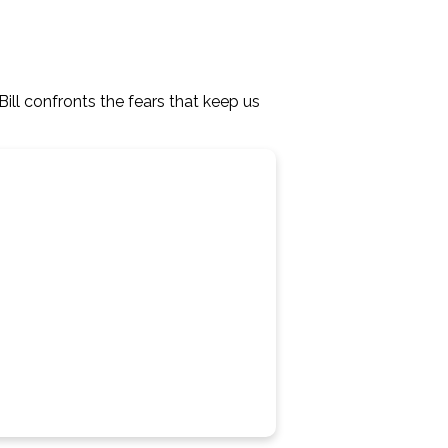
ll confronts the fears that keep us