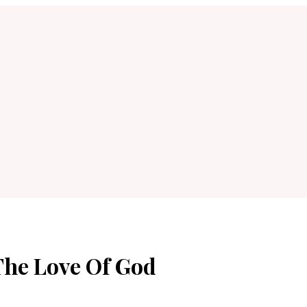
The Love Of God