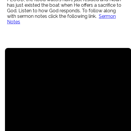
has just existed the boat when He offers a sacrifice to
God. Listen to how God responds. To follow along
with sermon notes click the following link.
Sermon
Notes
Email
Call
Find Us
Giving
contact@myrgc.com
(616) 842-
14211 120th
Give online
3107;
Avenue,
Grand Haven,
MI, USA