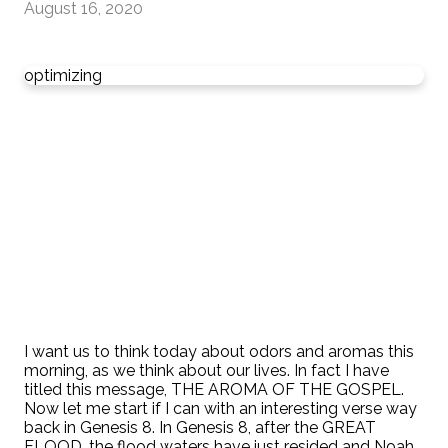
August 16, 2020
optimizing
I want us to think today about odors and aromas this
morning, as we think about our lives. In fact I have
titled this message, THE AROMA OF THE GOSPEL.
Now let me start if I can with an interesting verse way
back in Genesis 8. In Genesis 8, after the GREAT
FLOOD, the flood waters have just resided and Noah