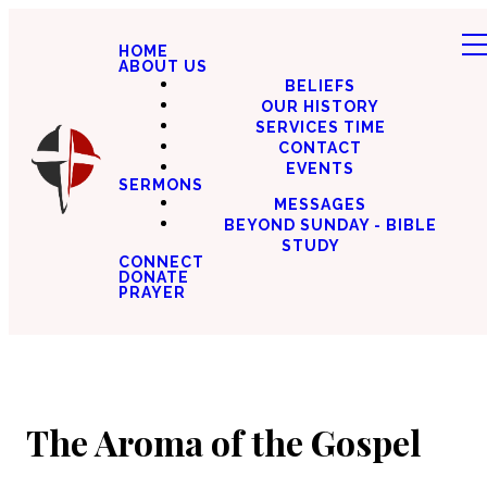
HOME
ABOUT US
BELIEFS
OUR HISTORY
SERVICES TIME
CONTACT
EVENTS
SERMONS
MESSAGES
BEYOND SUNDAY - BIBLE
STUDY
CONNECT
DONATE
PRAYER
The Aroma of the Gospel