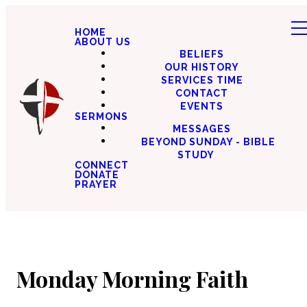
HOME
ABOUT US
BELIEFS
OUR HISTORY
SERVICES TIME
CONTACT
EVENTS
SERMONS
MESSAGES
BEYOND SUNDAY - BIBLE
STUDY
CONNECT
DONATE
PRAYER
Monday Morning Faith