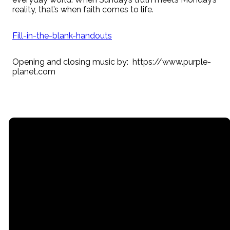
reality, that’s when faith comes to life.
Fill-in-the-blank-handouts
Opening and closing music by: https://www.purple-
planet.com
Email
Call
Find Us
Giving
contact@myrgc.com
(616) 842-
14211 120th
Give online