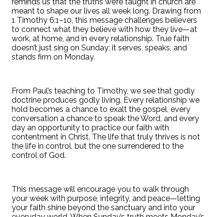
reminds us that the truths we’re taught in church are
meant to shape our lives all week long. Drawing from
1 Timothy 6:1–10, this message challenges believers
to connect what they believe with how they live—at
work, at home, and in every relationship. True faith
doesn’t just sing on Sunday; it serves, speaks, and
stands firm on Monday.
From Paul’s teaching to Timothy, we see that godly
doctrine produces godly living. Every relationship we
hold becomes a chance to exalt the gospel, every
conversation a chance to speak the Word, and every
day an opportunity to practice our faith with
contentment in Christ. The life that truly thrives is not
the life in control, but the one surrendered to the
control of God.
This message will encourage you to walk through
your week with purpose, integrity, and peace—letting
your faith shine beyond the sanctuary and into your
everyday world. When Sunday’s truth meets Monday’s