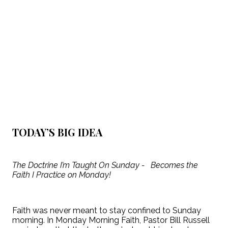
TODAY’S BIG IDEA
The Doctrine I’m Taught On Sunday - Becomes the
Faith I Practice on Monday!
Faith was never meant to stay confined to Sunday
morning. In Monday Morning Faith, Pastor Bill Russell