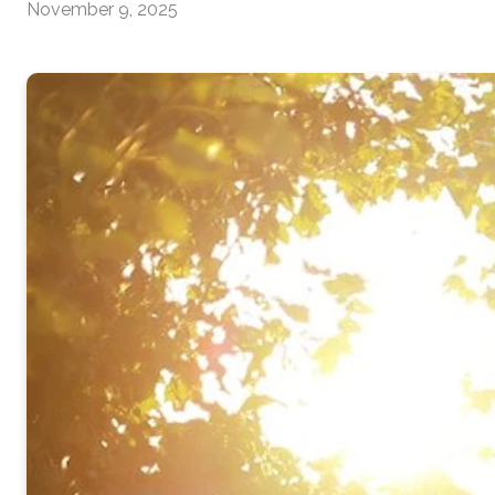
November 9, 2025