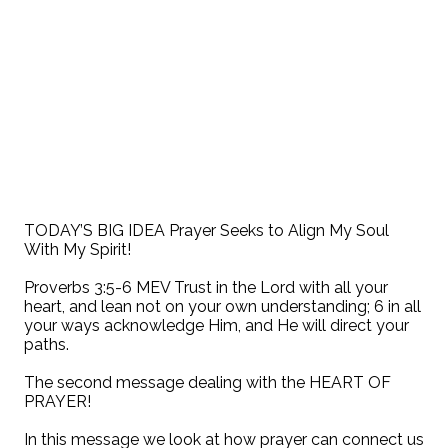
TODAY’S BIG IDEA Prayer Seeks to Align My Soul
With My Spirit!
Proverbs 3:5-6 MEV Trust in the Lord with all your
heart, and lean not on your own understanding; 6 in all
your ways acknowledge Him, and He will direct your
paths.
The second message dealing with the HEART OF
PRAYER!
In this message we look at how prayer can connect us