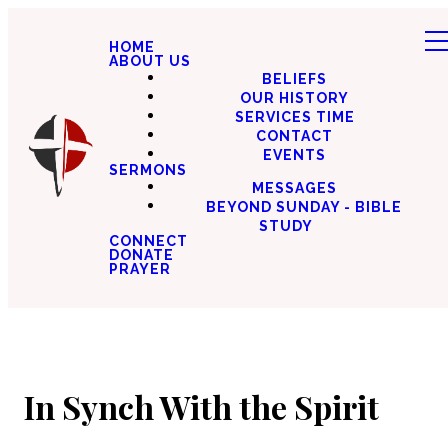
HOME
ABOUT US
BELIEFS
OUR HISTORY
SERVICES TIME
CONTACT
EVENTS
SERMONS
MESSAGES
BEYOND SUNDAY - BIBLE
STUDY
CONNECT
DONATE
PRAYER
In Synch With the Spirit