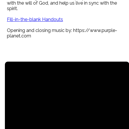
with the will of God, and help us live in sync with the
spirit.
Fill-in-the-blank Handouts
Opening and closing music by: https://www.purple-
planet.com
Email
Call
Find Us
Giving
contact@myrgc.com
(616) 842-
14211 120th
Give online