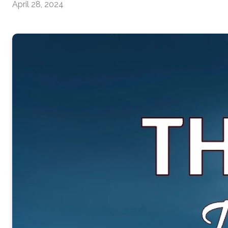
April 28, 2024