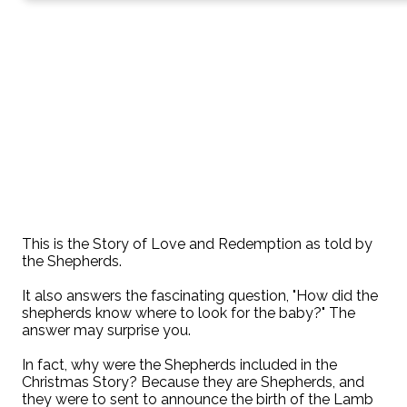
This is the Story of Love and Redemption as told by
the Shepherds.
It also answers the fascinating question, "How did the
shepherds know where to look for the baby?" The
answer may surprise you.
In fact, why were the Shepherds included in the
Christmas Story? Because they are Shepherds, and
they were to sent to announce the birth of the Lamb