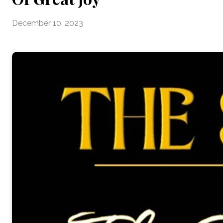
December 10, 2023