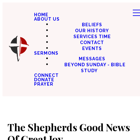
HOME
ABOUT US
BELIEFS
OUR HISTORY
SERVICES TIME
CONTACT
EVENTS
SERMONS
MESSAGES
BEYOND SUNDAY - BIBLE
STUDY
CONNECT
DONATE
PRAYER
The Shepherds Good News
Of Great Joy