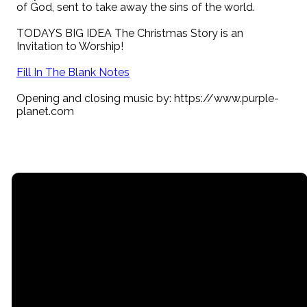
of God, sent to take away the sins of the world.
TODAYS BIG IDEA The Christmas Story is an
Invitation to Worship!
Fill In The Blank Notes
Opening and closing music by: https://www.purple-
planet.com
Email
Call
Find Us
Giving