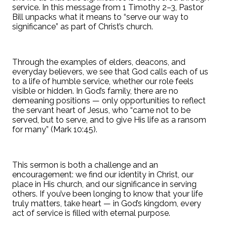
service. In this message from 1 Timothy 2–3, Pastor
Bill unpacks what it means to “serve our way to
significance” as part of Christ’s church.
Through the examples of elders, deacons, and
everyday believers, we see that God calls each of us
to a life of humble service, whether our role feels
visible or hidden. In God’s family, there are no
demeaning positions — only opportunities to reflect
the servant heart of Jesus, who “came not to be
served, but to serve, and to give His life as a ransom
for many” (Mark 10:45).
This sermon is both a challenge and an
encouragement: we find our identity in Christ, our
place in His church, and our significance in serving
others. If you’ve been longing to know that your life
truly matters, take heart — in God’s kingdom, every
act of service is filled with eternal purpose.