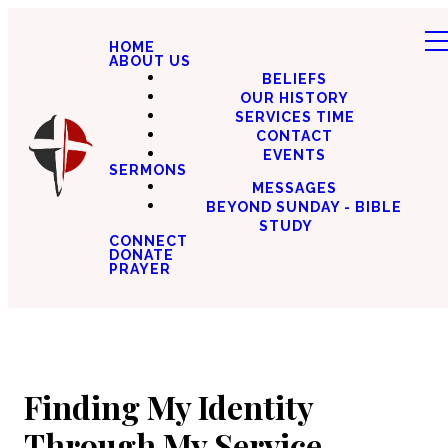
HOME
ABOUT US
BELIEFS
OUR HISTORY
SERVICES TIME
CONTACT
EVENTS
SERMONS
MESSAGES
BEYOND SUNDAY - BIBLE
STUDY
CONNECT
DONATE
PRAYER
Finding My Identity
Through My Service