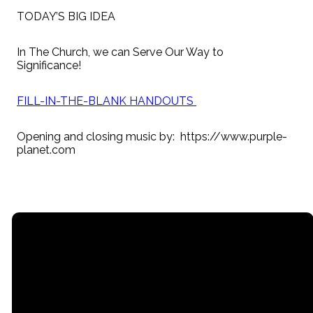
TODAY’S BIG IDEA
In The Church, we can Serve Our Way to
Significance!
FILL-IN-THE-BLANK HANDOUTS
Opening and closing music by: https://www.purple-
planet.com