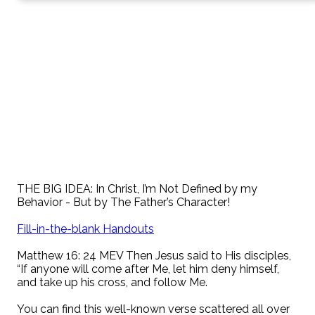
THE BIG IDEA: In Christ, I’m Not Defined by my
Behavior - But by The Father’s Character!
Fill-in-the-blank Handouts
Matthew 16: 24 MEV Then Jesus said to His disciples,
“If anyone will come after Me, let him deny himself,
and take up his cross, and follow Me.
You can find this well-known verse scattered all over