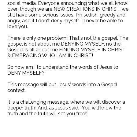
social media. Everyone announcing what we all know!
Even though we are NEW CREATIONS IN CHRIST, we
still have some serious issues. I'm selfish, greedy and
angry, and if I don't deny myself I'll never be able to
love you.
There is only one problem! That's not the gospel. The
gospel is not about me DENYING MYSELF, no the
Gospel is all about me FINDING MYSELF IN CHRIST
& EMBRACING WHO I AM IN CHRIST!
So how am I to understand the words of Jesus to
DENY MYSELF?
This message will put Jesus' words into a Gospel
context.
It is a challenging message, where we will discover a
deeper truth! And, as Jesus said, "You will know the
truth and the truth will set you free!"