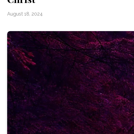
August 18, 2024