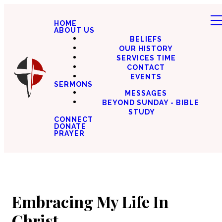
HOME
ABOUT US
BELIEFS
OUR HISTORY
SERVICES TIME
CONTACT
EVENTS
SERMONS
MESSAGES
BEYOND SUNDAY - BIBLE
STUDY
CONNECT
DONATE
PRAYER
Embracing My Life In
Christ