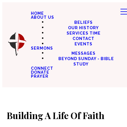
HOME
ABOUT US
BELIEFS
OUR HISTORY
SERVICES TIME
CONTACT
EVENTS
SERMONS
MESSAGES
BEYOND SUNDAY - BIBLE
STUDY
CONNECT
DONATE
PRAYER
Building A Life Of Faith