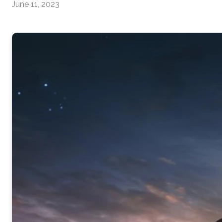
June 11, 2023