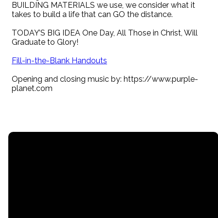
BUILDING MATERIALS we use, we consider what it
takes to build a life that can GO the distance.
TODAY’S BIG IDEA One Day, All Those in Christ, Will
Graduate to Glory!
Fill-in-the-Blank Handouts
Opening and closing music by: https://www.purple-
planet.com
Email
Call
Find Us
Giving