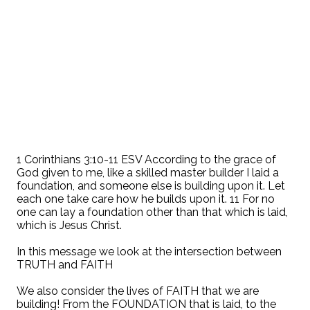
1 Corinthians 3:10-11 ESV According to the grace of
God given to me, like a skilled master builder I laid a
foundation, and someone else is building upon it. Let
each one take care how he builds upon it. 11 For no
one can lay a foundation other than that which is laid,
which is Jesus Christ.
In this message we look at the intersection between
TRUTH and FAITH
We also consider the lives of FAITH that we are
building! From the FOUNDATION that is laid, to the