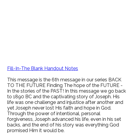
Fill-In-The Blank Handout Notes
This message is the 6th message in our series BACK
TO THE FUTURE Finding The hope of the FUTURE -
In the stories of the PAST! In this message we go back
to 1890 BC and the captivating story of Joseph. His
life was one challenge and injustice after another and
yet Joseph never lost His faith and hope in God.
Through the power of intentional, personal
forgiveness, Joseph advanced his life, even in his set
backs, and the end of his story was everything God
promised Him it would be.