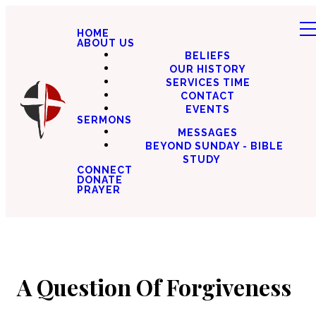
HOME
ABOUT US
BELIEFS
OUR HISTORY
SERVICES TIME
CONTACT
EVENTS
SERMONS
MESSAGES
BEYOND SUNDAY - BIBLE
STUDY
CONNECT
DONATE
PRAYER
A Question Of Forgiveness