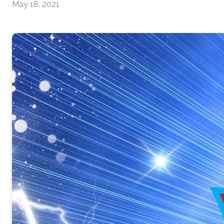
May 18, 2021