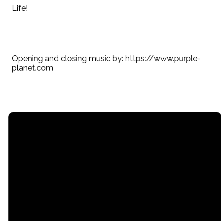
Life!
Opening and closing music by: https://www.purple-
planet.com
Email
Call
Find Us
Giving
contact@myrgc.com
(616) 842-
14211 120th
Give online