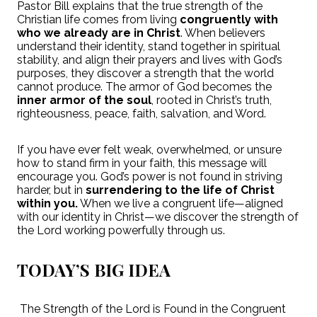
Pastor Bill explains that the true strength of the
Christian life comes from living
congruently with
who we already are in Christ
. When believers
understand their identity, stand together in spiritual
stability, and align their prayers and lives with God’s
purposes, they discover a strength that the world
cannot produce. The armor of God becomes the
inner armor of the soul
, rooted in Christ’s truth,
righteousness, peace, faith, salvation, and Word.
If you have ever felt weak, overwhelmed, or unsure
how to stand firm in your faith, this message will
encourage you. God’s power is not found in striving
harder, but in
surrendering to the life of Christ
within you.
When we live a congruent life—aligned
with our identity in Christ—we discover the strength of
the Lord working powerfully through us.
TODAY’S BIG IDEA
The Strength of the Lord is Found in the Congruent