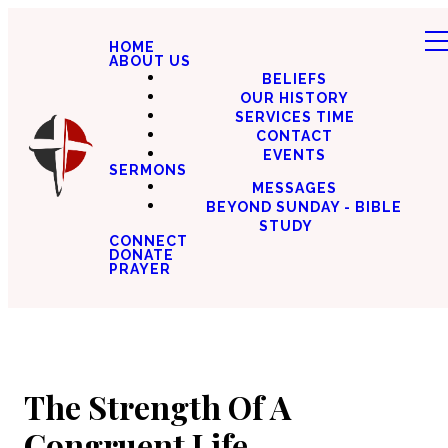
HOME
ABOUT US
BELIEFS
OUR HISTORY
SERVICES TIME
CONTACT
EVENTS
SERMONS
MESSAGES
BEYOND SUNDAY - BIBLE
STUDY
CONNECT
DONATE
PRAYER
The Strength Of A
Congruent Life