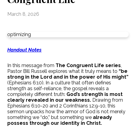
March 8, 2026
optimizing
Handout Notes
In this message from
The Congruent Life series
,
Pastor Bill Russell explores what it truly means to
“be
strong in the Lord and in the power of His might”
(Ephesians 6:10). In a culture that often defines
strength as self-reliance, the gospel reveals a
completely different truth:
God’s strength is most
clearly revealed in our weakness.
Drawing from
Ephesians 6:10-20 and 2 Corinthians 12:9-10, this
sermon unpacks how the armor of God is not merely
something we “do,” but something we
already
possess through our identity in Christ.